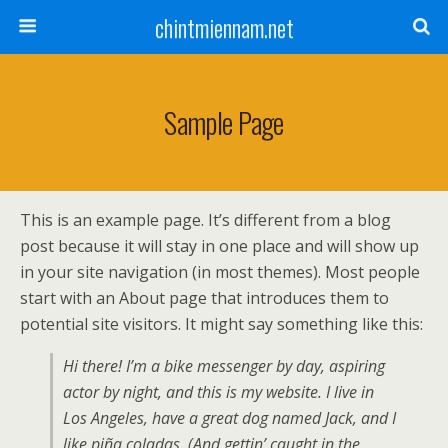
chintmiennam.net
Sample Page
This is an example page. It’s different from a blog
post because it will stay in one place and will show up
in your site navigation (in most themes). Most people
start with an About page that introduces them to
potential site visitors. It might say something like this:
Hi there! I’m a bike messenger by day, aspiring
actor by night, and this is my website. I live in
Los Angeles, have a great dog named Jack, and I
like piña coladas. (And gettin’ caught in the