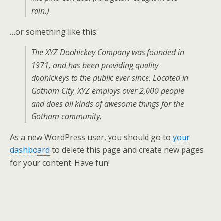
rain.)
…or something like this:
The XYZ Doohickey Company was founded in
1971, and has been providing quality
doohickeys to the public ever since. Located in
Gotham City, XYZ employs over 2,000 people
and does all kinds of awesome things for the
Gotham community.
As a new WordPress user, you should go to
your
dashboard
to delete this page and create new pages
for your content. Have fun!